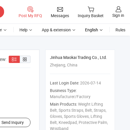
Sign in
Post My RFQ
Messages
Inquiry Basket
r
Help
App & extension
English
Rules
Jinhua Maokai Trading Co., Ltd.
iew:
Zhejiang, China
Last Login Date:
2026-07-14
Business Type:
Manufacturer/Factory
Main Products:
Weight Lifting
Belt, Sports Straps, Belt, Straps,
Gloves, Sports Gloves, Lifting
Send Inquiry
Belt, Kneedpad, Protective Palm,
Wristband