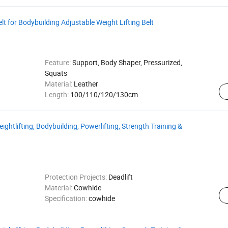
lt for Bodybuilding Adjustable Weight Lifting Belt
Feature:
Support, Body Shaper, Pressurized,
Squats
Material:
Leather
Length:
100/110/120/130cm
ightlifting, Bodybuilding, Powerlifting, Strength Training &
Protection Projects:
Deadlift
Material:
Cowhide
Specification:
cowhide