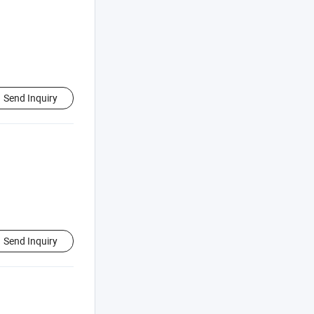
Send Inquiry
Send Inquiry