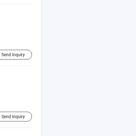
Send Inquiry
Send Inquiry