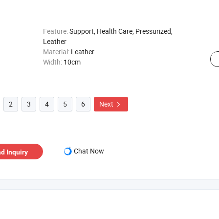
Feature:
Support, Health Care, Pressurized,
Leather
Material:
Leather
Width:
10cm
2
3
4
5
6
Next

Chat Now
d Inquiry