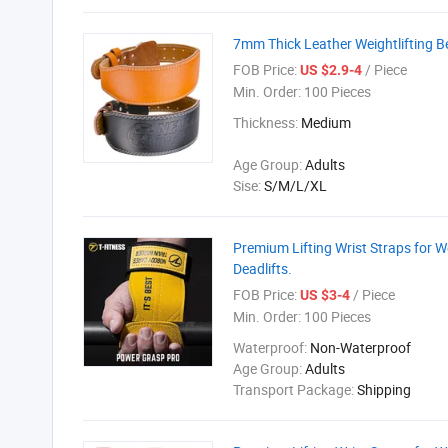
7mm Thick Leather Weightlifting Be
FOB Price:
/ Piece
US $2.9-4
Min. Order:
100 Pieces
Thickness:
Medium
Age Group:
Adults
Sise:
S/M/L/XL
Premium Lifting Wrist Straps for We
Deadlifts.
FOB Price:
/ Piece
US $3-4
Min. Order:
100 Pieces
Waterproof:
Non-Waterproof
Age Group:
Adults
Transport Package:
Shipping