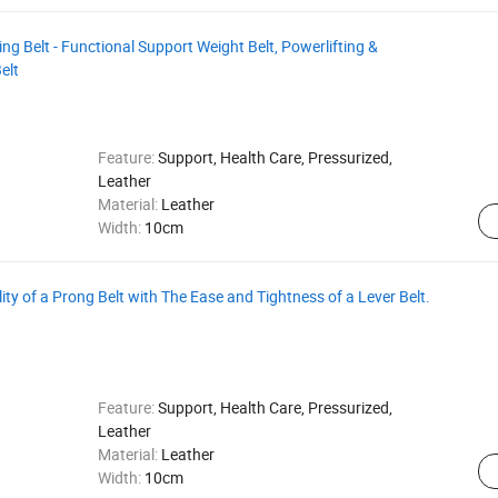
ng Belt - Functional Support Weight Belt, Powerlifting &
elt
Feature:
Support, Health Care, Pressurized,
Leather
Material:
Leather
Width:
10cm
lity of a Prong Belt with The Ease and Tightness of a Lever Belt.
Feature:
Support, Health Care, Pressurized,
Leather
Material:
Leather
Width:
10cm