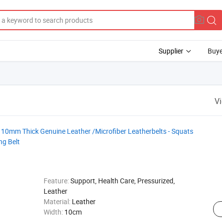
Supplier
Buye
V
 10mm Thick Genuine Leather /Microfiber Leatherbelts - Squats
ng Belt
Feature:
Support, Health Care, Pressurized,
Leather
Material:
Leather
Width:
10cm