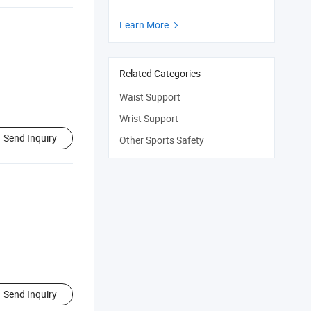
Learn More

Related Categories
Waist Support
Wrist Support
Send Inquiry
Other Sports Safety
Send Inquiry