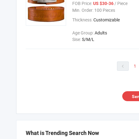
FOB Price:
/ Piece
US $30-36
Min. Order:
100 Pieces
Thickness:
Customizable
Age Group:
Adults
Sise:
S/M/L
1

Sen
What is Trending Search Now