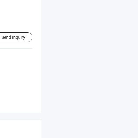
Send Inquiry