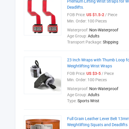
Premium Lifting Wrist Straps for We
Deadlifts.
FOB Price:
/ Piece
US $1.5-2
Min. Order:
100 Pieces
Waterproof:
Non-Waterproof
Age Group:
Adults
Transport Package:
Shipping
23 Inch Wraps with Thumb Loop for 
Weightlifting Wrist Wraps
FOB Price:
/ Piece
US $3-5
Min. Order:
100 Pieces
Waterproof:
Non-Waterproof
Age Group:
Adults
Type:
Sports Wrist
Full Grain Leather Lever Belt 13mm 
Weightlifting Squats and Deadlifts