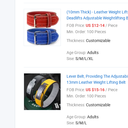
(10mm Thick) - Leather Weight Lifti
Deadlifts Adjustable Weightlifting B
FOB Price:
/ Piece
US $12-14
Min. Order:
100 Pieces
Thickness:
Customizable
Age Group:
Adults
Sise:
S/M/L/XL
Lever Belt, Providing The Adjustabi
13mm Leather Weight Lifting Belt
FOB Price:
/ Piece
US $15-16
Min. Order:
100 Pieces
Thickness:
Customizable
Age Group:
Adults
Sise:
S/M/L