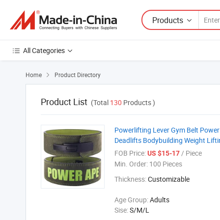
Products
All Categories
Home
Product Directory

Product List
(Total
130
Products )
Powerlifting Lever Gym Belt Power
Deadlifts Bodybuilding Weight Lifti
FOB Price:
/ Piece
US $15-17
Min. Order:
100 Pieces
Thickness:
Customizable
Age Group:
Adults
Sise:
S/M/L