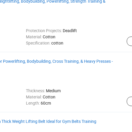
ightlifting, Bodybuilding, Powerlifting, Strength Training &
Protection Projects:
Deadlift
Material:
Cotton
Specification:
cotton
Powerlifting, Bodybuilding, Cross Training, & Heavy Presses -
Thickness:
Medium
Material:
Cotton
Length:
60cm
Thick Weight Lifting Belt Ideal for Gym Belts Training