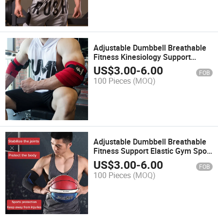
Adjustable Dumbbell Breathable
Fitness Kinesiology Support
Elastic Gym Sport Elbow Pad
US$
3.00
-
6.00
FOB
Protect Brace Wrap Band
100 Pieces
(MOQ)
Bandage
Adjustable Dumbbell Breathable
Fitness Support Elastic Gym Sport
Elbow Pad Protect Wrap
US$
3.00
-
6.00
FOB
100 Pieces
(MOQ)