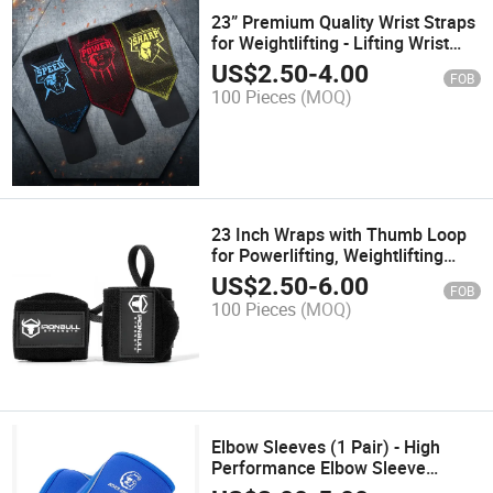
23” Premium Quality Wrist Straps
for Weightlifting - Lifting Wrist
Wraps for Powerlifting & Weight
US$
2.50
-
4.00
FOB
Training - Weightlifter's Wrist
100 Pieces
(MOQ)
Straps Lifting
23 Inch Wraps with Thumb Loop
for Powerlifting, Weightlifting
Wrist Wraps
US$
2.50
-
6.00
FOB
100 Pieces
(MOQ)
Elbow Sleeves (1 Pair) - High
Performance Elbow Sleeve
Support for Weightlifting, Weight