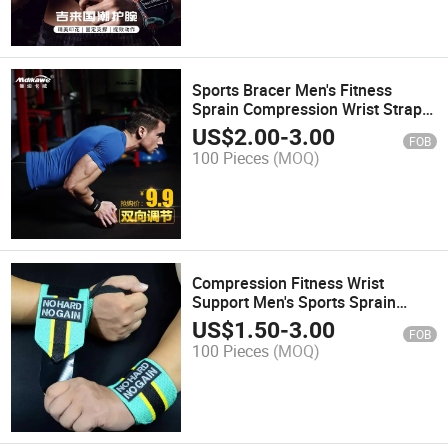
Sports Bracer Men's Fitness
Sprain Compression Wrist Strap
Basketball Badminton Sweat
US$
2.00
-
3.00
FOB
Absorbent Wrist Sheath Wrist
100 Pieces
(MOQ)
Tendon Sheath
Compression Fitness Wrist
Support Men's Sports Sprain
Wrist Support Gloves Bandage
US$
1.50
-
3.00
FOB
Strength Training Wrist Support
100 Pieces
(MOQ)
Deadlift Assistance Strap