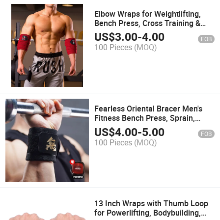
Elbow Wraps for Weightlifting,
Bench Press, Cross Training &
Powerlifting
US$
3.00
-
4.00
FOB
100 Pieces
(MOQ)
Fearless Oriental Bracer Men's
Fitness Bench Press, Sprain,
Compression Wrist Strap,
US$
4.00
-
5.00
FOB
Professional Powerlifting, Push-
100 Pieces
(MOQ)
UPS
13 Inch Wraps with Thumb Loop
for Powerlifting, Bodybuilding,