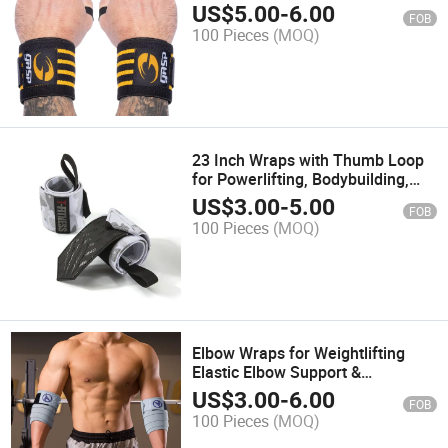
Cross Training, & Heavy Presses -
US$
5.00
-
6.00
FOB
Weightlifting Wrist Wraps
100 Pieces
(MOQ)
23 Inch Wraps with Thumb Loop
for Powerlifting, Bodybuilding,
Cross Training, & Heavy Presses -
US$
3.00
-
5.00
FOB
Weightlifting Wrist Wraps
100 Pieces
(MOQ)
Elbow Wraps for Weightlifting
Elastic Elbow Support &
Compression Powerlifting,
US$
3.00
-
6.00
FOB
Fitness, Cross Training & Gym
100 Pieces
(MOQ)
Workout - Elbow Straps for
Weight Lifting