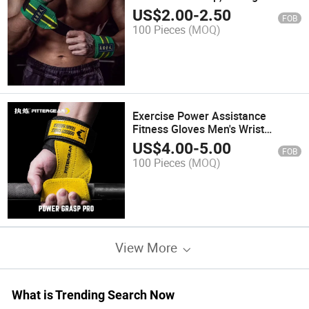
Training Wristband, Bench Press
US$
2.00
-
2.50
FOB
Special Elastic Compression
100 Pieces
(MOQ)
Sleeve
Exercise Power Assistance
Fitness Gloves Men's Wrist
Guards Pull-up Bars Pull-UPS
US$
4.00
-
5.00
FOB
Deadlifts Wrist Grip Bands Palm
100 Pieces
(MOQ)
Protection Support
View More
What is Trending Search Now