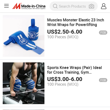
Muscles Monster Elastic 23 Inch
Wrist Wraps for Powerlifting
US$
2.50
-
6.00
FOB
100 Pieces
(MOQ)
Sports Knee Wraps (Pair) Ideal
for Cross Training, Gym
Workouts, Weightlifting, Fitness &
US$
3.00
-
6.00
FOB
Powerlifting Knee Straps for
100 Pieces
(MOQ)
Squats Compression & Elastic
Supp