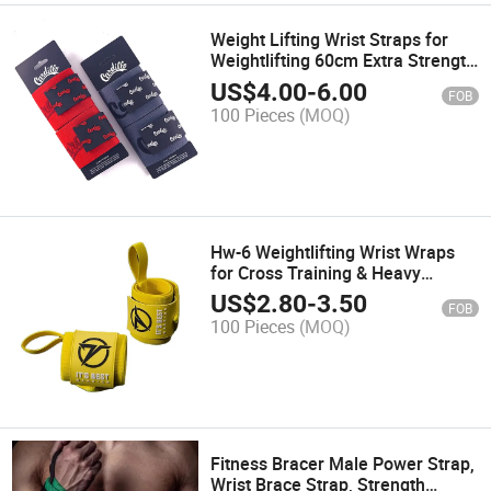
Weight Lifting Wrist Straps for
Weightlifting 60cm Extra Strength
Gym Wrist Wraps Lifting Wrist
US$
4.00
-
6.00
FOB
Wraps for Men & Women Wrist
100 Pieces
(MOQ)
Wraps for Weightlifting
Hw-6 Weightlifting Wrist Wraps
for Cross Training & Heavy
Presses
US$
2.80
-
3.50
FOB
100 Pieces
(MOQ)
Fitness Bracer Male Power Strap,
Wrist Brace Strap, Strength