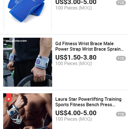
US$
3.00
-
5.00
FOB
Training & Powerlifting
100 Pieces
(MOQ)
Gd Fitness Wrist Brace Male
Power Strap Wrist Brace Sprain
Strap, Strength Training
US$
1.50
-
3.80
FOB
Wristband, Bench Press, Special
100 Pieces
(MOQ)
Elastic Press
Laura Star Powerlifting Training
Sports Fitness Bench Press
Cowhide Bracer Man Sprain
US$
4.00
-
5.00
FOB
Compression Wrist Fixation Strap
100 Pieces
(MOQ)